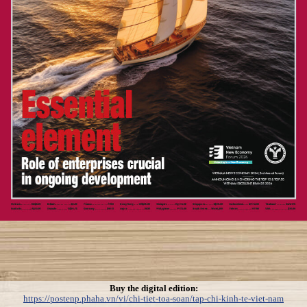
Buy the digital edition:
https://postenp.phaha.vn/vi/chi-tiet-toa-soan/tap-chi-kinh-te-viet-nam