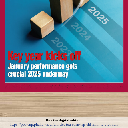
Buy the digital edition:
https://postenp.phaha.vn/vi/chi-tiet-toa-soan/tap-chi-kinh-te-viet-nam