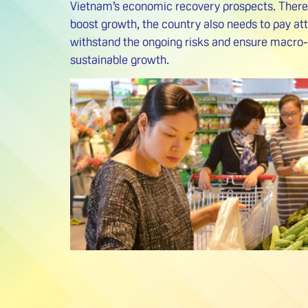
Vietnam’s economic recovery prospects. Therefo
boost growth, the country also needs to pay att
withstand the ongoing risks and ensure macro-
sustainable growth.