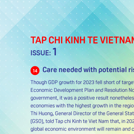
TAP CHI KINH TE VIETNA
1
ISSUE:
Care needed with potential ri
14
Though GDP growth for 2023 fell short of targe
Economic Development Plan and Resolution No
government, it was a positive result nonethel
economies with the highest growth in the regi
Thi Huong, General Director of the General Stat
(GSO), told Tap chi Kinh te Viet Nam that, in 20
global economic environment will remain and co