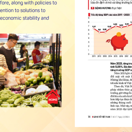
re, along with policies to
ention to solutions to
economic stability and