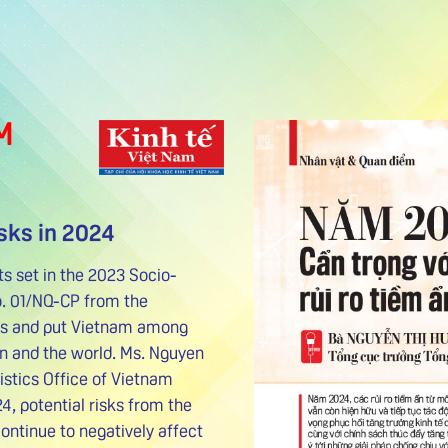
M
sks in 2024
ts set in the 2023 Socio-
. 01/NQ-CP from the
ess and put Vietnam among
on and the world. Ms. Nguyen
istics Office of Vietnam
24, potential risks from the
ntinue to negatively affect