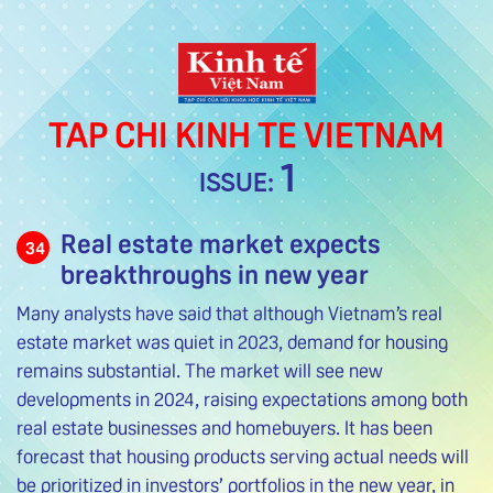
TAP CHI KINH TE VIETNAM
1
ISSUE:
Real estate market expects
34
breakthroughs in new year
Many analysts have said that although Vietnam’s real
estate market was quiet in 2023, demand for housing
remains substantial. The market will see new
developments in 2024, raising expectations among both
real estate businesses and homebuyers. It has been
forecast that housing products serving actual needs will
be prioritized in investors’ portfolios in the new year, in