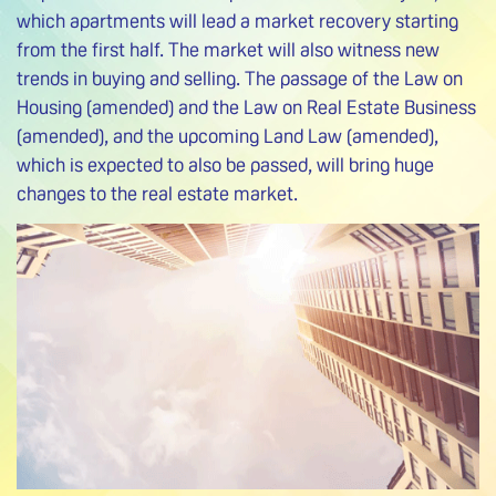
which apartments will lead a market recovery starting
from the first half. The market will also witness new
trends in buying and selling. The passage of the Law on
Housing (amended) and the Law on Real Estate Business
(amended), and the upcoming Land Law (amended),
which is expected to also be passed, will bring huge
changes to the real estate market.