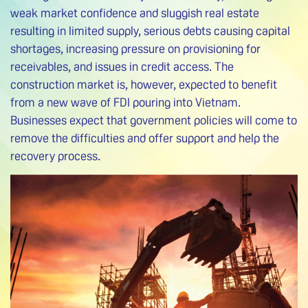
weak market confidence and sluggish real estate
resulting in limited supply, serious debts causing capital
shortages, increasing pressure on provisioning for
receivables, and issues in credit access. The
construction market is, however, expected to benefit
from a new wave of FDI pouring into Vietnam.
Businesses expect that government policies will come to
remove the difficulties and offer support and help the
recovery process.