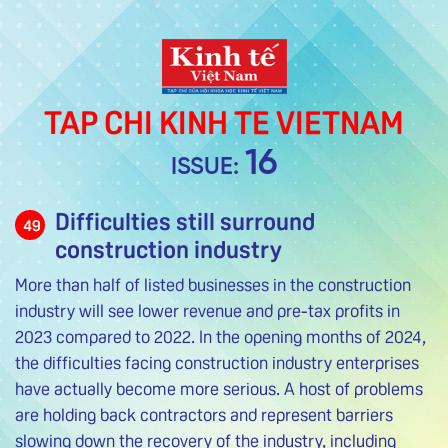
TAP CHI KINH TE VIETNAM
16
ISSUE:
Difficulties still surround
49
construction industry
More than half of listed businesses in the construction
industry will see lower revenue and pre-tax profits in
2023 compared to 2022. In the opening months of 2024,
the difficulties facing construction industry enterprises
have actually become more serious. A host of problems
are holding back contractors and represent barriers
slowing down the recovery of the industry, including