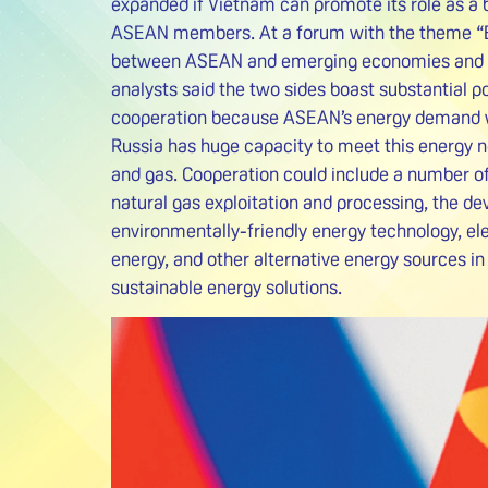
expanded if Vietnam can promote its role as a
ASEAN members. At a forum with the theme “
between ASEAN and emerging economies and Ru
analysts said the two sides boast substantial po
cooperation because ASEAN’s energy demand w
Russia has huge capacity to meet this energy nee
and gas. Cooperation could include a number of 
natural gas exploitation and processing, the d
environmentally-friendly energy technology, ele
energy, and other alternative energy sources in 
sustainable energy solutions.