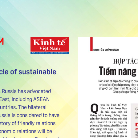
M
cle of sustainable
n, Russia has advocated
East, including ASEAN
tries. The bilateral
ssia is considered to have
story of friendly relations
nomic relations will be