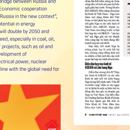
 bridge between Russia and
Economic cooperation
ssia in the new context”,
tential in energy
ill double by 2050 and
d, especially in coal, oil,
projects, such as oil and
evelopment of
ctrical power, nuclear
line with the global need for