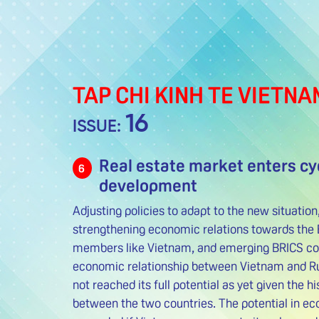
TAP CHI KINH TE VIETNA
16
ISSUE:
Real estate market enters cy
6
development
Adjusting policies to adapt to the new situatio
strengthening economic relations towards the 
members like Vietnam, and emerging BRICS coun
economic relationship between Vietnam and Ru
not reached its full potential as yet given the hi
between the two countries. The potential in eco