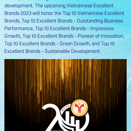
development. The upcoming Vietnamese Excellent
Brands 2023 will honor the Top 10 Vietnamese Excellent
Brands, Top 10 Excellent Brands - Outstanding Business
Performance, Top 10 Excellent Brands - Impressive
Growth, Top 10 Excellent Brands - Pioneer of Innovation,
Top 10 Excellent Brands - Green Growth, and Top 10
Excellent Brands - Sustainable Development.