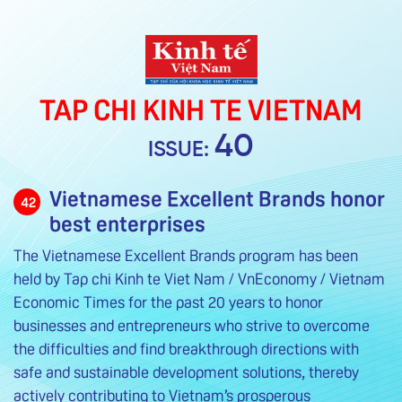
TAP CHI KINH TE VIETNAM
40
ISSUE:
Vietnamese Excellent Brands honor
42
best enterprises
The Vietnamese Excellent Brands program has been
held by Tap chi Kinh te Viet Nam / VnEconomy / Vietnam
Economic Times for the past 20 years to honor
businesses and entrepreneurs who strive to overcome
the difficulties and find breakthrough directions with
safe and sustainable development solutions, thereby
actively contributing to Vietnam’s prosperous