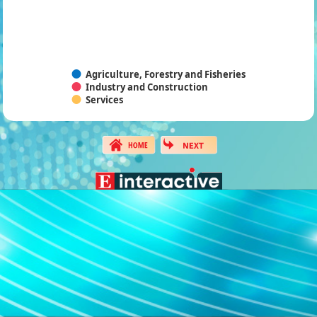
Agriculture, Forestry and Fisheries
Industry and Construction
Services