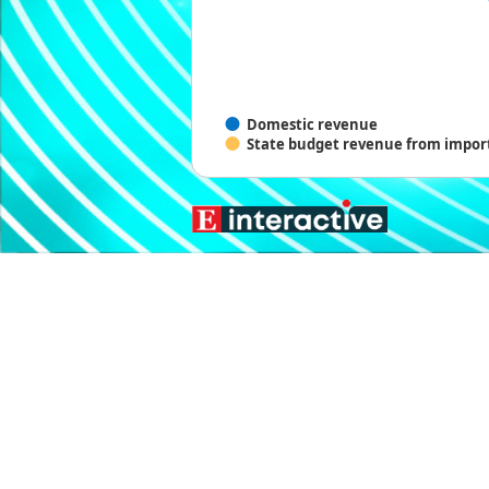
Domestic revenue
State budget revenue from import