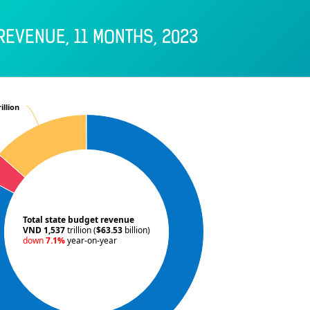
REVENUE, 11 MONTHS, 2023
illion
illion
Total state budget revenue
VND 1,537
trillion (
$63.53
billion)
down
7.1%
year-on-year