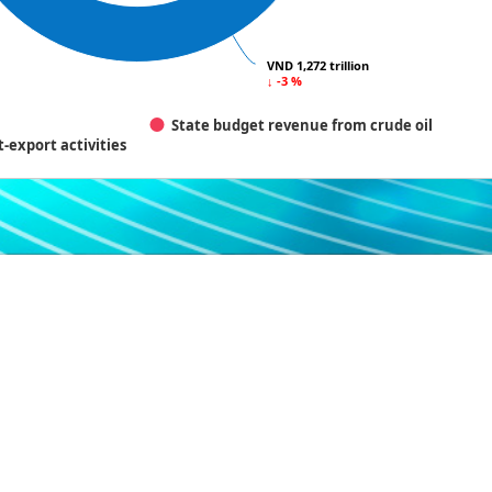
VND 1,272 trillion
VND 1,272 trillion
↓ -3 %
↓ -3 %
State budget revenue from crude oil
-export activities