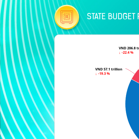
STATE BUDGET 
VND 206.8 tr
VND 206.8 tr
↓ -22.4 %
↓ -22.4 %
VND 57.1 trillion
VND 57.1 trillion
↓ -19.3 %
↓ -19.3 %