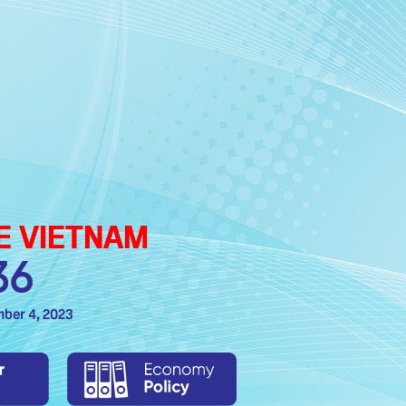
TE VIETNAM
36
mber 4, 2023