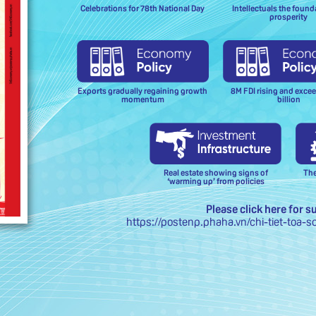
Celebrations for 78th National Day
Intellectuals the found
prosperity
Exports gradually regaining growth
8M FDI rising and exce
momentum
billion
Real estate showing signs of
The
‘warming up’ from policies
Please click here for s
https://postenp.phaha.vn/chi-tiet-toa-s