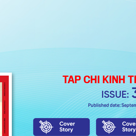
TAP CHI KINH 
ISSUE:
Published date: Septe