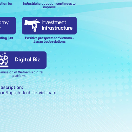
ation for
Industrial production continues to
improve
Positive prospects for Vietnam -
eding $18
Japan trade relations
 mission of Vietnam’s digital
platform
ubscription:
oan/tap-chi-kinh-te-viet-nam