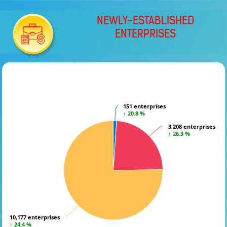
NEWLY-ESTABLISHED
ENTERPRISES
151 enterprises
151 enterprises
↑ 20.8 %
↑ 20.8 %
3,208 enterprises
3,208 enterprises
↑ 26.3 %
↑ 26.3 %
10,177 enterprises
10,177 enterprises
↑ 24.4 %
↑ 24.4 %