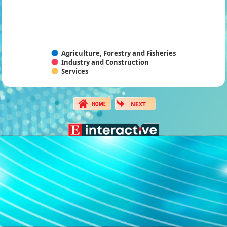
Agriculture, Forestry and Fisheries
Industry and Construction
Services