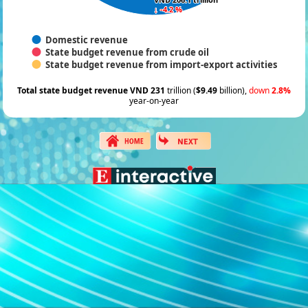
↓ -4.2 %
↓ -4.2 %
Domestic revenue
State budget revenue from crude oil
State budget revenue from import-export activities
Total state budget revenue VND 231
trillion (
$9.49
billion),
down
2.8%
year-on-year