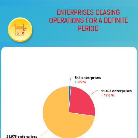
ENTERPRISES CEASING
OPERATIONS FOR A DEFINITE
PERIOD
544 enterprises
544 enterprises
↑ 9.9 %
↑ 9.9 %
11,403 enterprises
11,403 enterprises
↑ 17.6 %
↑ 17.6 %
31,978 enterprises
31,978 enterprises