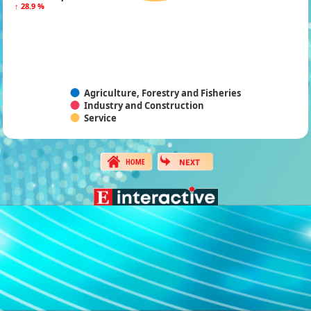
↑ 28.9 %
↑ 28.9 %
Agriculture, Forestry and Fisheries
Industry and Construction
Service